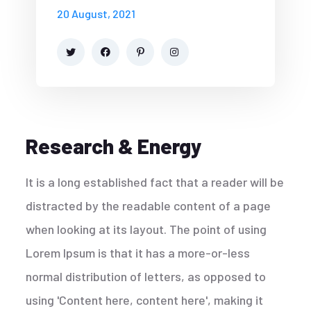
20 August, 2021
Research & Energy
It is a long established fact that a reader will be
distracted by the readable content of a page
when looking at its layout. The point of using
Lorem Ipsum is that it has a more-or-less
normal distribution of letters, as opposed to
using 'Content here, content here', making it