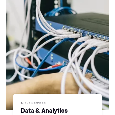
Cloud Services
Data & Analytics