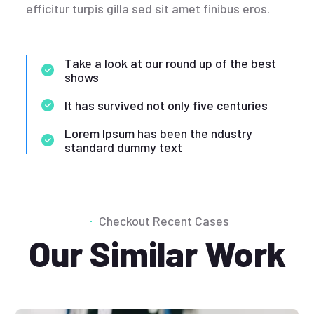
efficitur turpis gilla sed sit amet finibus eros.
Take a look at our round up of the best
shows
It has survived not only five centuries
Lorem Ipsum has been the ndustry
standard dummy text
Checkout Recent Cases
Our Similar Work