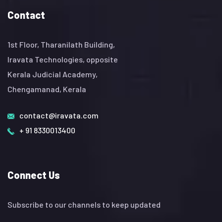
Contact
1st Floor, Tharanilath Building,
Iravata Technologies, opposite
Kerala Judicial Academy,
Chengamanad, Kerala
contact@iravata.com
+ 91 8330013400
Connect Us
Subscribe to our channels to keep updated