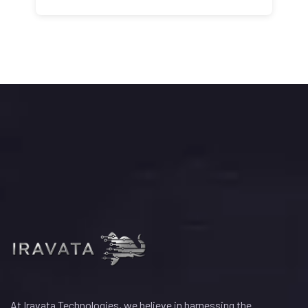
At Iravata Technologies, we believe in harnessing the