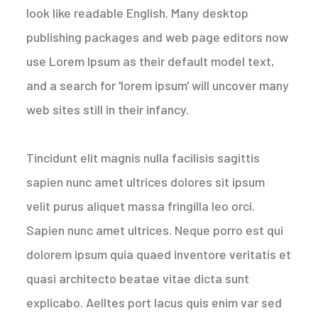
look like readable English. Many desktop
publishing packages and web page editors now
use Lorem Ipsum as their default model text,
and a search for 'lorem ipsum' will uncover many
web sites still in their infancy.
Tincidunt elit magnis nulla facilisis sagittis
sapien nunc amet ultrices dolores sit ipsum
velit purus aliquet massa fringilla leo orci.
Sapien nunc amet ultrices. Neque porro est qui
dolorem ipsum quia quaed inventore veritatis et
quasi architecto beatae vitae dicta sunt
explicabo. Aelltes port lacus quis enim var sed