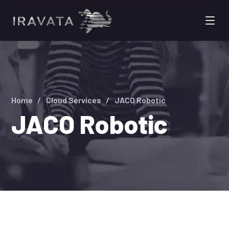
Home
Cloud Services
JACO Robotic
JACO Robotic