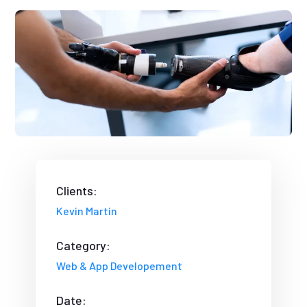
Clients:
Kevin Martin
Category:
Web & App Developement
Date: