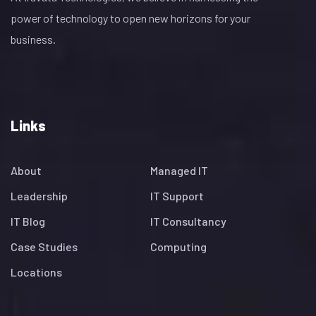
power of technology to open new horizons for your
business.
Links
About
Managed IT
Leadership
IT Support
IT Blog
IT Consultancy
Case Studies
Computing
Locations