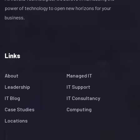
power of technology to open new horizons for your
business.
Links
About
Managed IT
Leadership
IT Support
IT Blog
IT Consultancy
Case Studies
Computing
Locations