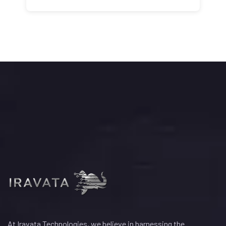
At Iravata Technologies, we believe in harnessing the