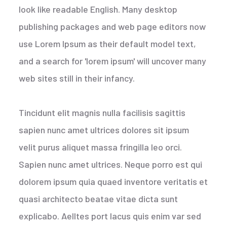
look like readable English. Many desktop
publishing packages and web page editors now
use Lorem Ipsum as their default model text,
and a search for 'lorem ipsum' will uncover many
web sites still in their infancy.
Tincidunt elit magnis nulla facilisis sagittis
sapien nunc amet ultrices dolores sit ipsum
velit purus aliquet massa fringilla leo orci.
Sapien nunc amet ultrices. Neque porro est qui
dolorem ipsum quia quaed inventore veritatis et
quasi architecto beatae vitae dicta sunt
explicabo. Aelltes port lacus quis enim var sed