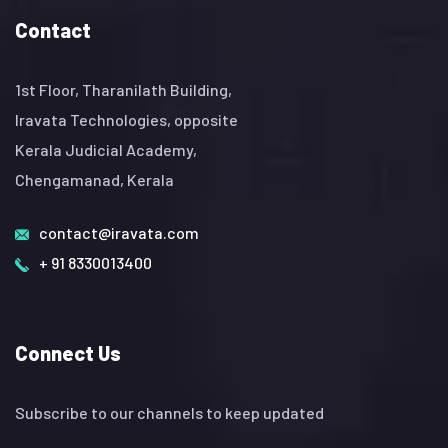
Contact
1st Floor, Tharanilath Building,
Iravata Technologies, opposite
Kerala Judicial Academy,
Chengamanad, Kerala
contact@iravata.com
+ 91 8330013400
Connect Us
Subscribe to our channels to keep updated