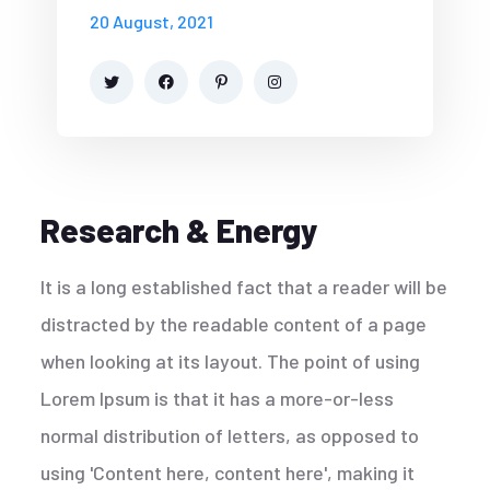
20 August, 2021
Research & Energy
It is a long established fact that a reader will be
distracted by the readable content of a page
when looking at its layout. The point of using
Lorem Ipsum is that it has a more-or-less
normal distribution of letters, as opposed to
using 'Content here, content here', making it