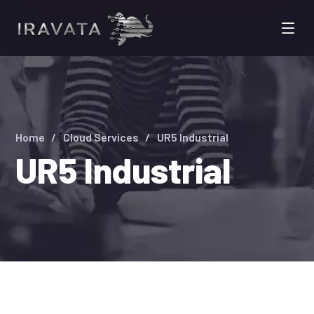
Home
Cloud Services
UR5 Industrial
UR5 Industrial