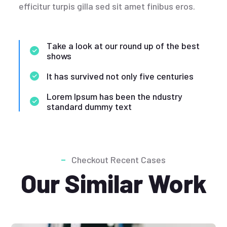
efficitur turpis gilla sed sit amet finibus eros.
Take a look at our round up of the best
shows
It has survived not only five centuries
Lorem Ipsum has been the ndustry
standard dummy text
Checkout Recent Cases
Our Similar Work