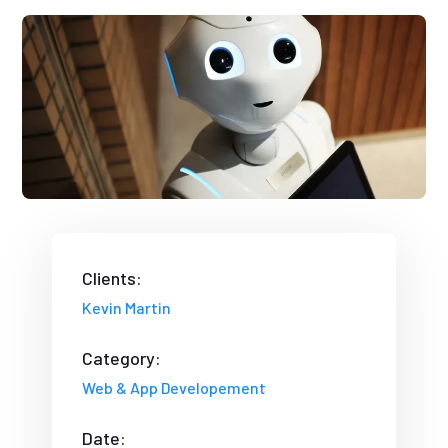
Clients:
Kevin Martin
Category:
Web & App Developement
Date: