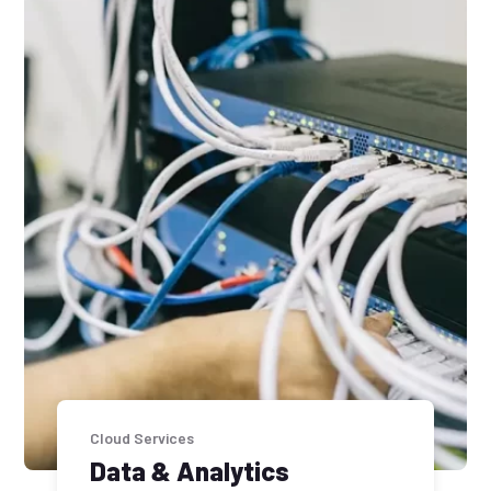
Cloud Services
Data & Analytics