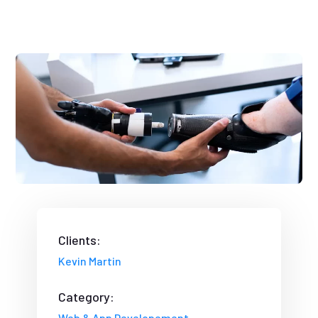
Clients:
Kevin Martin
Category:
Web & App Developement