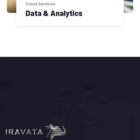
Cloud Services
Data & Analytics