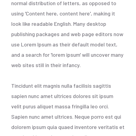
normal distribution of letters, as opposed to
using 'Content here, content here', making it
look like readable English. Many desktop
publishing packages and web page editors now
use Lorem Ipsum as their default model text,
and a search for 'lorem ipsum' will uncover many
web sites still in their infancy.
Tincidunt elit magnis nulla facilisis sagittis
sapien nunc amet ultrices dolores sit ipsum
velit purus aliquet massa fringilla leo orci.
Sapien nunc amet ultrices. Neque porro est qui
dolorem ipsum quia quaed inventore veritatis et