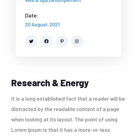
Date:
20 August, 2021
Research & Energy
It is a long established fact that a reader will be
distracted by the readable content of a page
when looking at its layout. The point of using
Lorem Ipsum is that it has a more-or-less