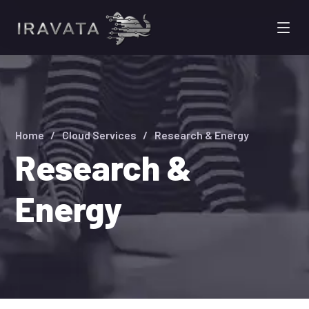
Home
Cloud Services
Research & Energy
Research &
Energy