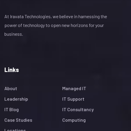
At Iravata Technologies, we believe in harnessing the
power of technology to open new horizons for your
business.
Links
About
Managed IT
Leadership
IT Support
IT Blog
IT Consultancy
Case Studies
Computing
Locations