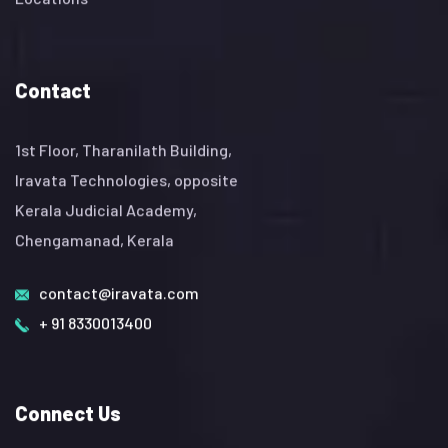
Contact
1st Floor, Tharanilath Building,
Iravata Technologies, opposite
Kerala Judicial Academy,
Chengamanad, Kerala
contact@iravata.com
+ 91 8330013400
Connect Us