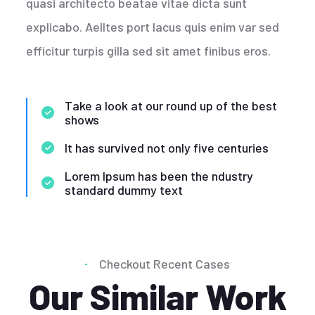
quasi architecto beatae vitae dicta sunt
explicabo. Aelltes port lacus quis enim var sed
efficitur turpis gilla sed sit amet finibus eros.
Take a look at our round up of the best
shows
It has survived not only five centuries
Lorem Ipsum has been the ndustry
standard dummy text
Checkout Recent Cases
Our Similar Work