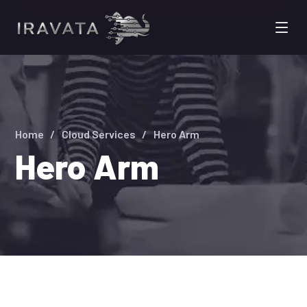
Home
Cloud Services
Hero Arm
Hero Arm