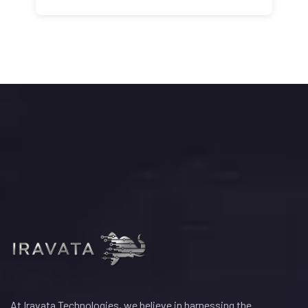
At Iravata Technologies, we believe in harnessing the