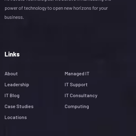
power of technology to open new horizons for your
business.
Links
About
Managed IT
Leadership
IT Support
IT Blog
IT Consultancy
Case Studies
Computing
Locations