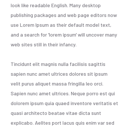
look like readable English. Many desktop
publishing packages and web page editors now
use Lorem Ipsum as their default model text,
and a search for 'lorem ipsum' will uncover many
web sites still in their infancy.
Tincidunt elit magnis nulla facilisis sagittis
sapien nunc amet ultrices dolores sit ipsum
velit purus aliquet massa fringilla leo orci.
Sapien nunc amet ultrices. Neque porro est qui
dolorem ipsum quia quaed inventore veritatis et
quasi architecto beatae vitae dicta sunt
explicabo. Aelltes port lacus quis enim var sed