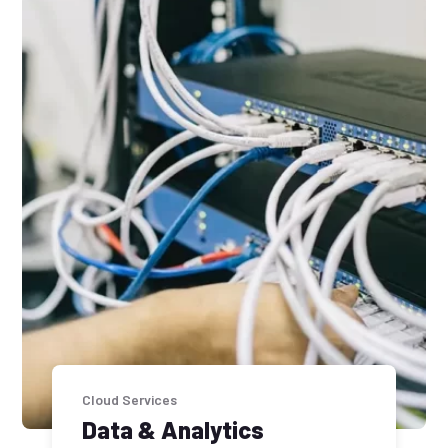
Cloud Services
Data & Analytics