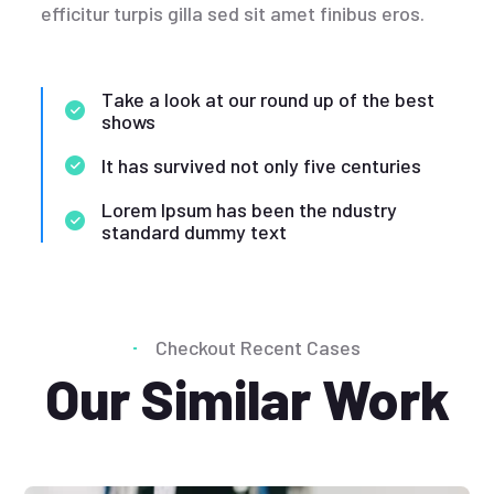
efficitur turpis gilla sed sit amet finibus eros.
Take a look at our round up of the best
shows
It has survived not only five centuries
Lorem Ipsum has been the ndustry
standard dummy text
Checkout Recent Cases
Our Similar Work