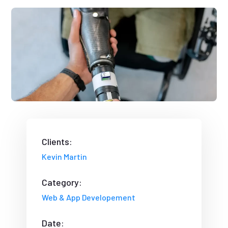
Clients:
Kevin Martin
Category:
Web & App Developement
Date: