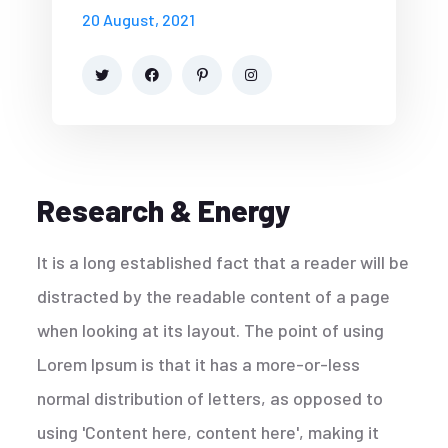
20 August, 2021
Research & Energy
It is a long established fact that a reader will be
distracted by the readable content of a page
when looking at its layout. The point of using
Lorem Ipsum is that it has a more-or-less
normal distribution of letters, as opposed to
using 'Content here, content here', making it