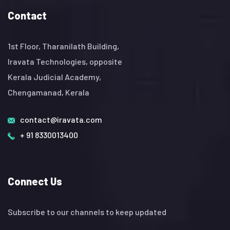
Contact
1st Floor, Tharanilath Building,
Iravata Technologies, opposite
Kerala Judicial Academy,
Chengamanad, Kerala
contact@iravata.com
+ 91 8330013400
Connect Us
Subscribe to our channels to keep updated