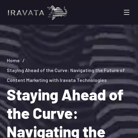
Home
Staying Ahead of the Curve: Navigating the Future of
Content Marketing with Iravata Technologies
Staying Ahead of
the Curve:
Navigating the