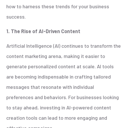
how to harness these trends for your business
success.
1. The Rise of AI-Driven Content
Artificial Intelligence (AI) continues to transform the
content marketing arena, making it easier to
generate personalized content at scale. AI tools
are becoming indispensable in crafting tailored
messages that resonate with individual
preferences and behaviors. For businesses looking
to stay ahead, investing in AI-powered content
creation tools can lead to more engaging and
effective campaigns.