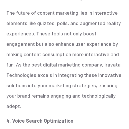
The future of content marketing lies in interactive
elements like quizzes, polls, and augmented reality
experiences. These tools not only boost
engagement but also enhance user experience by
making content consumption more interactive and
fun. As the best digital marketing company, Iravata
Technologies excels in integrating these innovative
solutions into your marketing strategies, ensuring
your brand remains engaging and technologically
adept.
4. Voice Search Optimization