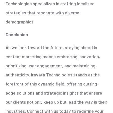
Technologies specializes in crafting localized
strategies that resonate with diverse
demographics.
Conclusion
As we look toward the future, staying ahead in
content marketing means embracing innovation,
prioritizing user engagement, and maintaining
authenticity. Iravata Technologies stands at the
forefront of this dynamic field, offering cutting-
edge solutions and strategic insights that ensure
our clients not only keep up but lead the way in their
industries. Connect with us today to redefine your