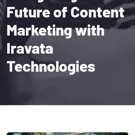
Future of Content
Marketing with
Iravata
Technologies