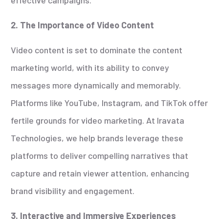
2. The Importance of Video Content
Video content is set to dominate the content
marketing world, with its ability to convey
messages more dynamically and memorably.
Platforms like YouTube, Instagram, and TikTok offer
fertile grounds for video marketing. At Iravata
Technologies, we help brands leverage these
platforms to deliver compelling narratives that
capture and retain viewer attention, enhancing
brand visibility and engagement.
3. Interactive and Immersive Experiences