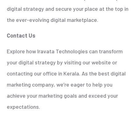
digital strategy and secure your place at the top in
the ever-evolving digital marketplace.
Contact Us
Explore how Iravata Technologies can transform
your digital strategy by visiting our website or
contacting our office in Kerala. As the best digital
marketing company, we’re eager to help you
achieve your marketing goals and exceed your
expectations.