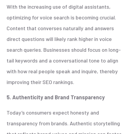
With the increasing use of digital assistants,
optimizing for voice search is becoming crucial.
Content that converses naturally and answers
direct questions will likely rank higher in voice
search queries. Businesses should focus on long-
tail keywords and a conversational tone to align
with how real people speak and inquire, thereby
improving their SEO rankings.
5. Authenticity and Brand Transparency
Today’s consumers expect honesty and
transparency from brands. Authentic storytelling
that reflects brand values and mission can foster