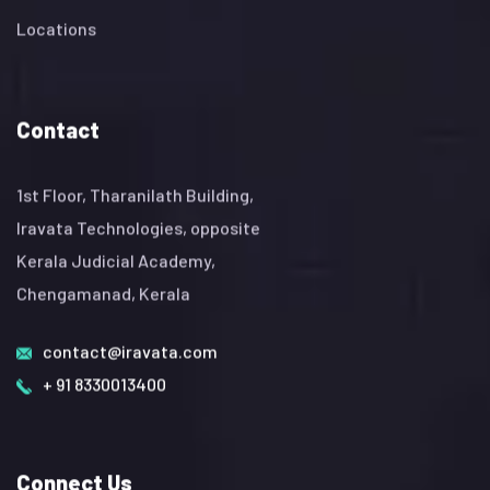
Locations
Contact
1st Floor, Tharanilath Building,
Iravata Technologies, opposite
Kerala Judicial Academy,
Chengamanad, Kerala
contact@iravata.com
+ 91 8330013400
Connect Us