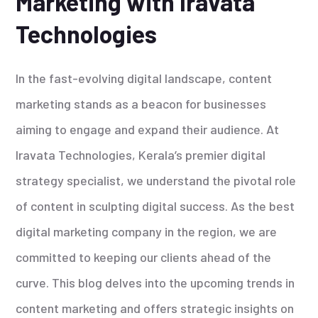
Marketing with Iravata
Technologies
In the fast-evolving digital landscape, content
marketing stands as a beacon for businesses
aiming to engage and expand their audience. At
Iravata Technologies, Kerala’s premier digital
strategy specialist, we understand the pivotal role
of content in sculpting digital success. As the best
digital marketing company in the region, we are
committed to keeping our clients ahead of the
curve. This blog delves into the upcoming trends in
content marketing and offers strategic insights on