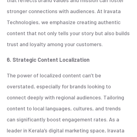
stronger connections with audiences. At Iravata
Technologies, we emphasize creating authentic
content that not only tells your story but also builds
trust and loyalty among your customers.
6. Strategic Content Localization
The power of localized content can’t be
overstated, especially for brands looking to
connect deeply with regional audiences. Tailoring
content to local languages, cultures, and trends
can significantly boost engagement rates. As a
leader in Kerala’s digital marketing space, Iravata