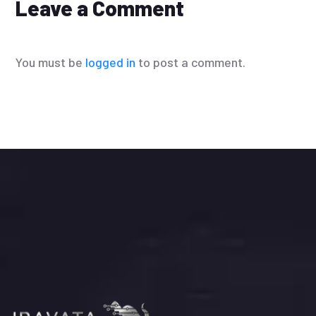
Leave a Comment
You must be
logged in
to post a comment.