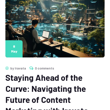
8
May
by
Iravata
0 comments
Staying Ahead of the
Curve: Navigating the
Future of Content