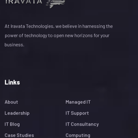
At Iravata Technologies, we believe in harnessing the
power of technology to open new horizons for your
business.
Links
About
Managed IT
Leadership
IT Support
IT Blog
IT Consultancy
Case Studies
Computing