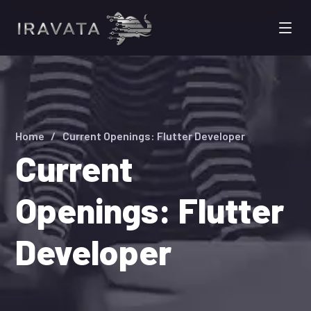
Home
Current Openings: Flutter Developer
Current
Openings: Flutter
Developer