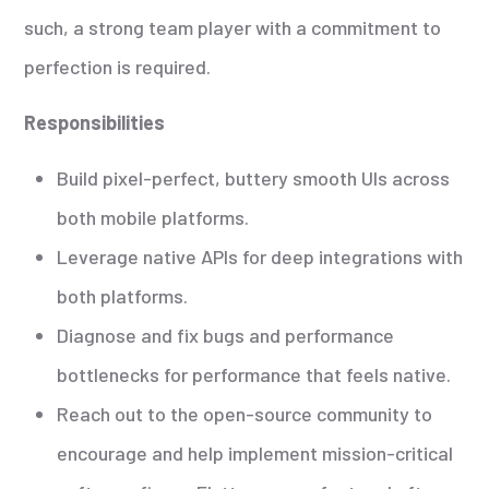
such, a strong team player with a commitment to
perfection is required.
Responsibilities
Build pixel-perfect, buttery smooth UIs across
both mobile platforms.
Leverage native APIs for deep integrations with
both platforms.
Diagnose and fix bugs and performance
bottlenecks for performance that feels native.
Reach out to the open-source community to
encourage and help implement mission-critical