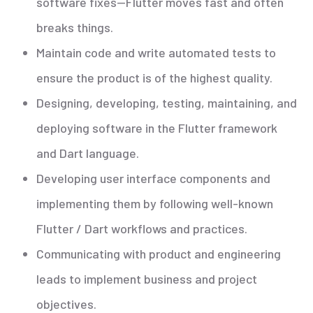
software fixes—Flutter moves fast and often
breaks things.
Maintain code and write automated tests to
ensure the product is of the highest quality.
Designing, developing, testing, maintaining, and
deploying software in the Flutter framework
and Dart language.
Developing user interface components and
implementing them by following well-known
Flutter / Dart workflows and practices.
Communicating with product and engineering
leads to implement business and project
objectives.