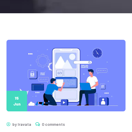
15
Jun
by
Iravata
0 comments