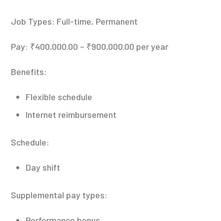
Job Types: Full-time, Permanent
Pay: ₹400,000.00 – ₹900,000.00 per year
Benefits:
Flexible schedule
Internet reimbursement
Schedule:
Day shift
Supplemental pay types:
Performance bonus