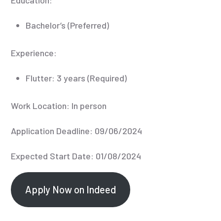
Bachelor’s (Preferred)
Experience:
Flutter: 3 years (Required)
Work Location: In person
Application Deadline: 09/06/2024
Expected Start Date: 01/08/2024
Apply Now on Indeed