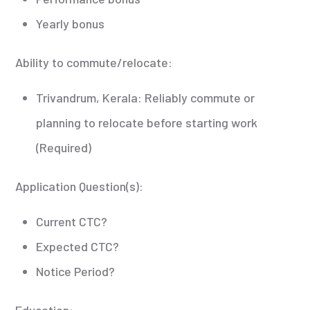
Yearly bonus
Ability to commute/relocate:
Trivandrum, Kerala: Reliably commute or
planning to relocate before starting work
(Required)
Application Question(s):
Current CTC?
Expected CTC?
Notice Period?
Education: