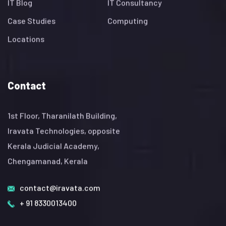
IT Blog
IT Consultancy
Case Studies
Computing
Locations
Contact
1st Floor, Tharanilath Building,
Iravata Technologies, opposite
Kerala Judicial Academy,
Chengamanad, Kerala
contact@iravata.com
+ 91 8330013400