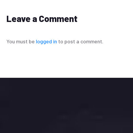
Leave a Comment
You must be
logged in
to post a comment.