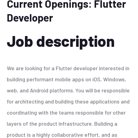
Current Openings: Flutter
Developer
Job description
We are looking for a Flutter developer interested in
building performant mobile apps on iOS, Windows,
web, and Android platforms. You will be responsible
for architecting and building these applications and
coordinating with the teams responsible for other
layers of the product infrastructure. Building a
product is a highly collaborative effort, and as