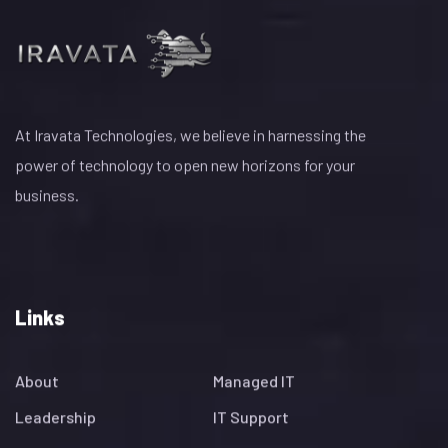
At Iravata Technologies, we believe in harnessing the
power of technology to open new horizons for your
business.
Links
About
Managed IT
Leadership
IT Support