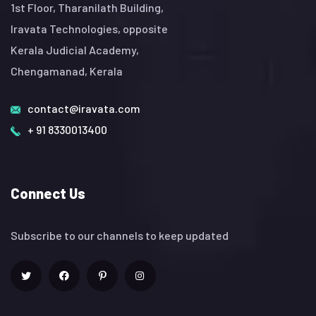
1st Floor, Tharanilath Building,
Iravata Technologies, opposite
Kerala Judicial Academy,
Chengamanad, Kerala
contact@iravata.com
+ 91 8330013400
Connect Us
Subscribe to our channels to keep updated