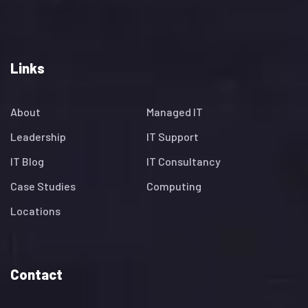
Links
About
Managed IT
Leadership
IT Support
IT Blog
IT Consultancy
Case Studies
Computing
Locations
Contact