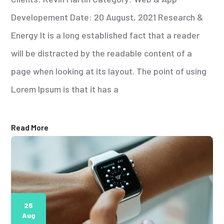
Developement Date: 20 August, 2021 Research &
Energy It is a long established fact that a reader
will be distracted by the readable content of a
page when looking at its layout. The point of using
Lorem Ipsum is that it has a
Read More
25
Aug