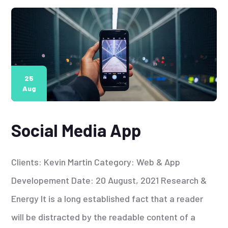
25
Aug
Social Media App
Clients: Kevin Martin Category: Web & App
Developement Date: 20 August, 2021 Research &
Energy It is a long established fact that a reader
will be distracted by the readable content of a