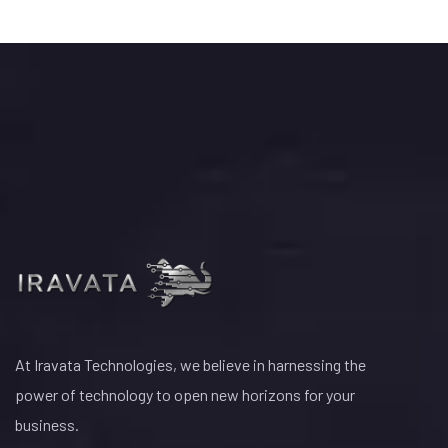
At Iravata Technologies, we believe in harnessing the
power of technology to open new horizons for your
business.