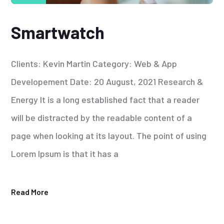
Smartwatch
Clients: Kevin Martin Category: Web & App
Developement Date: 20 August, 2021 Research &
Energy It is a long established fact that a reader
will be distracted by the readable content of a
page when looking at its layout. The point of using
Lorem Ipsum is that it has a
Read More