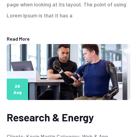
page when looking at its layout. The point of using
Lorem Ipsum is that it has a
Read More
25
Aug
Research & Energy
Clients: Kevin Martin Category: Web & App