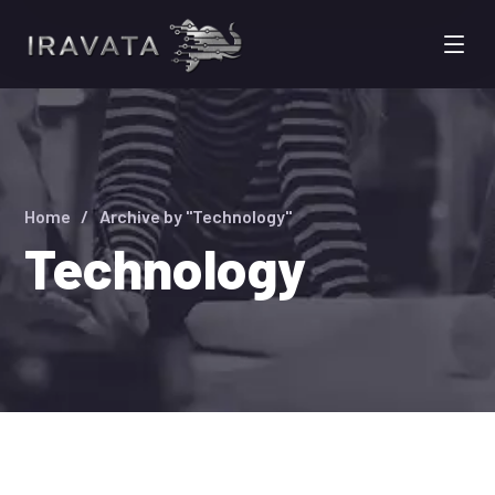
Home
Archive by "Technology"
Technology